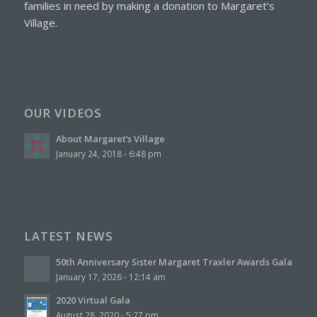
families in need by making a
donation to Margaret’s
Village.
OUR VIDEOS
About Margaret’s Village
January 24, 2018 - 6:48 pm
LATEST NEWS
50th Anniversary Sister Margaret Traxler Awards Gala
January 17, 2026 - 12:14 am
2020 Virtual Gala
August 28, 2020 - 5:27 pm