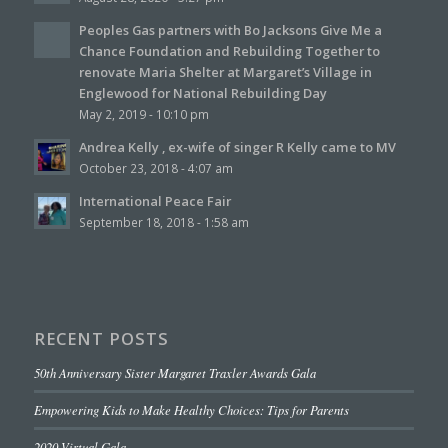
Peoples Gas partners with Bo Jacksons Give Me a
Chance Foundation and Rebuilding Together to
renovate Maria Shelter at Margaret’s Village in
Englewood for National Rebuilding Day
May 2, 2019 - 10:10 pm
Andrea Kelly , ex-wife of singer R Kelly came to MV
October 23, 2018 - 4:07 am
International Peace Fair
September 18, 2018 - 1:58 am
RECENT POSTS
50th Anniversary Sister Margaret Traxler Awards Gala
Empowering Kids to Make Healthy Choices: Tips for Parents
2020 Virtual Gala