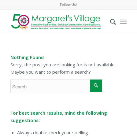
Follow Us!
Nothing Found
Sorry, the post you are looking for is not available.
Maybe you want to perform a search?
For best search results, mind the following
suggestions:
Always double check your spelling.