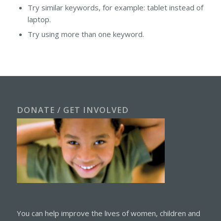
Try similar keywords, for example: tablet instead of
laptop.
Try using more than one keyword.
DONATE / GET INVOLVED
You can help improve the lives of women, children and